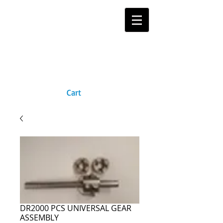
Cart
DR2000 PCS UNIVERSAL GEAR
ASSEMBLY